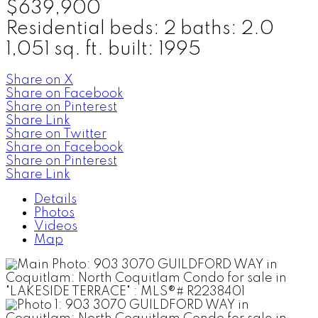
$639,900
Residential
beds:
2
baths:
2.0
1,051 sq. ft.
built:
1995
Share on X
Share on Facebook
Share on Pinterest
Share Link
Share on Twitter
Share on Facebook
Share on Pinterest
Share Link
Details
Photos
Videos
Map