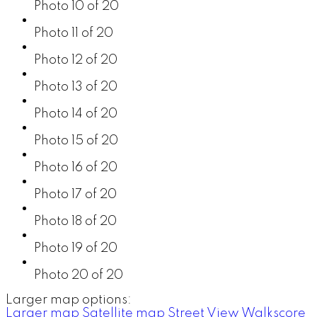
Photo 10 of 20
Photo 11 of 20
Photo 12 of 20
Photo 13 of 20
Photo 14 of 20
Photo 15 of 20
Photo 16 of 20
Photo 17 of 20
Photo 18 of 20
Photo 19 of 20
Photo 20 of 20
Larger map options:
Larger map
Satellite map
Street View
Walkscore