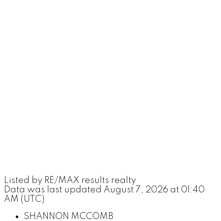
Listed by RE/MAX results realty
Data was last updated August 7, 2026 at 01:40
AM (UTC)
SHANNON MCCOMB