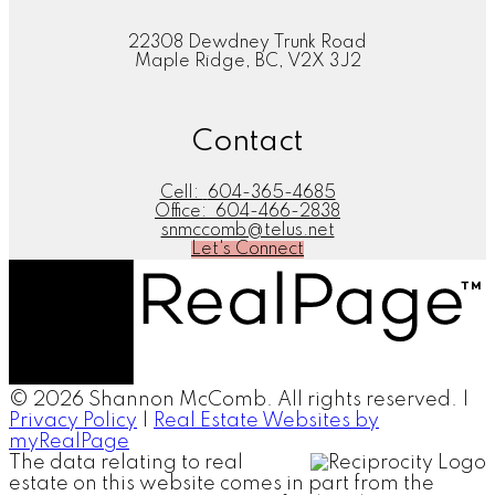
22308 Dewdney Trunk Road
Maple Ridge, BC, V2X 3J2
Contact
Cell:
604-365-4685
Office:
604-466-2838
snmccomb@telus.net
Let's Connect
© 2026 Shannon McComb. All rights reserved. |
Privacy Policy
|
Real Estate Websites by
myRealPage
The data relating to real
estate on this website comes in part from the