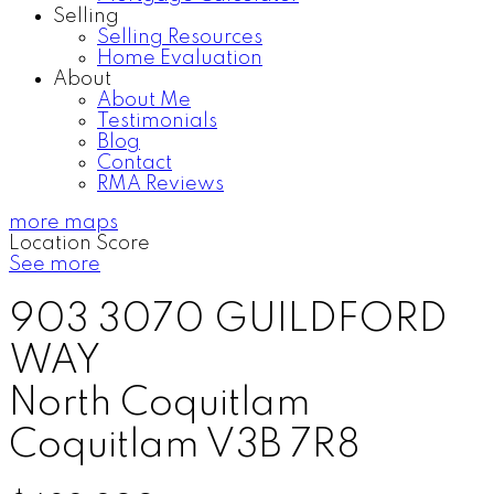
Selling
Selling Resources
Home Evaluation
About
About Me
Testimonials
Blog
Contact
RMA Reviews
more maps
Location Score
See more
903 3070 GUILDFORD
WAY
North Coquitlam
Coquitlam
V3B 7R8