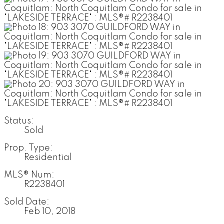
Status:
Sold
Prop. Type:
Residential
MLS® Num:
R2238401
Sold Date:
Feb 10, 2018