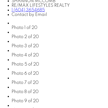
SHANNON MCCOMB
RE/MAX LIFESTYLES REALTY
1 (604) 3654685
Contact by Email
Photo 1 of 20
Photo 2 of 20
Photo 3 of 20
Photo 4 of 20
Photo 5 of 20
Photo 6 of 20
Photo 7 of 20
Photo 8 of 20
Photo 9 of 20