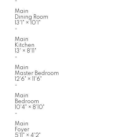
-
Main
Dining Room
13'1"
×
10'1"
-
Main
Kitchen
13'
×
8'11"
-
Main
Master Bedroom
12'6"
×
11'6"
-
Main
Bedroom
10'4"
×
8'10"
-
Main
Foyer
5'11"
×
4'2"