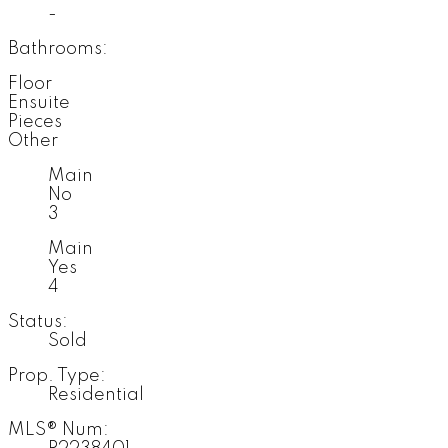
-
Bathrooms:
Floor
Ensuite
Pieces
Other
Main
No
3
Main
Yes
4
Status:
Sold
Prop. Type:
Residential
MLS® Num: