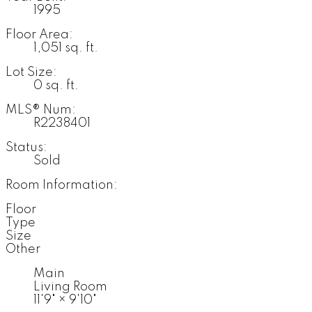
1995
Floor Area:
1,051 sq. ft.
Lot Size:
0 sq. ft.
MLS® Num:
R2238401
Status:
Sold
Room Information:
Floor
Type
Size
Other
Main
Living Room
11'9"
×
9'10"