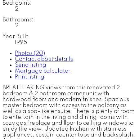
Bedrooms:
2
Bathrooms:
2
Year Built:
1995
Photos (20)
Contact about details
Send listing
Mortgage calculator
Print listing
BREATHTAKING views from this renovated 2
bedroom & 2 bathroom corner unit with
hardwood floors and modern finishes. Spacious
master bedroom with access to the balcony as
well as a spa-like ensuite. There is plenty of room
to entertain in the living and dining rooms with
cozy gas fireplace and floor to ceiling windows to
enjoy the view. Updated kitchen with stainless
appliances, custom counter tops and backsplash.