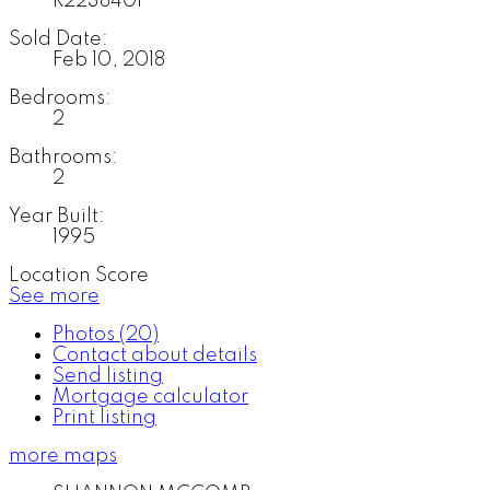
R2238401
Sold Date:
Feb 10, 2018
Bedrooms:
2
Bathrooms:
2
Year Built:
1995
Location Score
See more
Photos (20)
Contact about details
Send listing
Mortgage calculator
Print listing
more maps