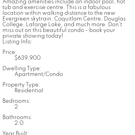
Amazing amenities include an indoor pool, hot
tub and exercise centre. This is a fabulous
location within walking distance to the new
Evergreen skytrain, Coquitlam Centre, Douglas
College, Lafarge Lake, and much more. Don't
miss out on this beautiful condo - book your
private showing today!
Listing Info:
Price:
$639,900
Dwelling Type:
Apartment/Condo
Property Type:
Residential
Bedrooms:
2
Bathrooms:
2.0
Year Built: