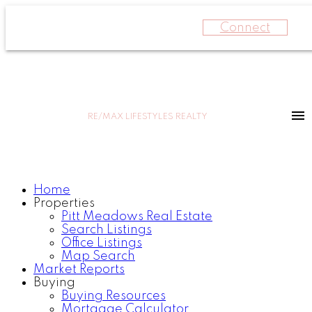
Connect
RE/MAX LIFESTYLES REALTY
Home
Properties
Pitt Meadows Real Estate
Search Listings
Office Listings
Map Search
Market Reports
Buying
Buying Resources
Mortgage Calculator