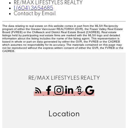
RE/MAX LIFESTYLES REALTY
1 (604) 3654685
Contact by Email
The data relating to real estate on this website comes in part from the MLS® Reciprocity
program of either the Greater Vancouver REALTORS® (GVR), the Fraser Valley Real Estate
Board (FVREB) or the Chilliwack and District Real Estate Board (CADREB). Real estate
listings held by participating real estate firms are marked with the MLS® logo and detailed
information about the listing includes the name of the listing agent. This representation is
based in whole or part on data generated by either the GVR, the FVREB or the CADREB
which assumes no responsibility for its accuracy. The materials contained on this page may
not be reproduced without the express written consent of either the GVR, the FVREB or the
CADREB.
RE/MAX LIFESTYLES REALTY
Location